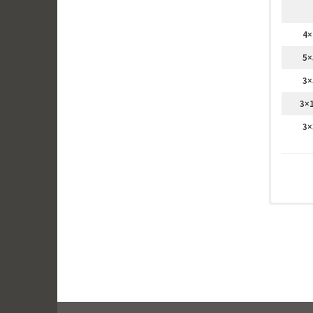
4×
5×
3×
3×
3×
Canvas
We print
canvas c
Maximu
For patc