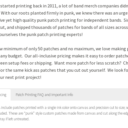
tarted printing back in 2011, a lot of band merch companies didn
 With our roots planted firmly in punk, we knew there was an urge
ve yet high quality punk patch printing for independent bands. Si
cut, and shipped thousands of patches for bands of all sizes acros
ourselves the punk patch printing experts!
ow minimum of only 50 patches and no maximum, we love making 
any budget. Our all-inclusive pricing makes it easy to order patc
reen setup fees or shipping. Want more patch for less scratch? C
for the same kick ass patches that you cut out yourself. We look 
ur next print project!
icing
Patch Printing FAQ and Important Info
es include patches printed with a single ink color onto canvas and precision cut to size;
luded. These are “punk” style custom patches made from canvas and cut along the edg
fray if left untreated.