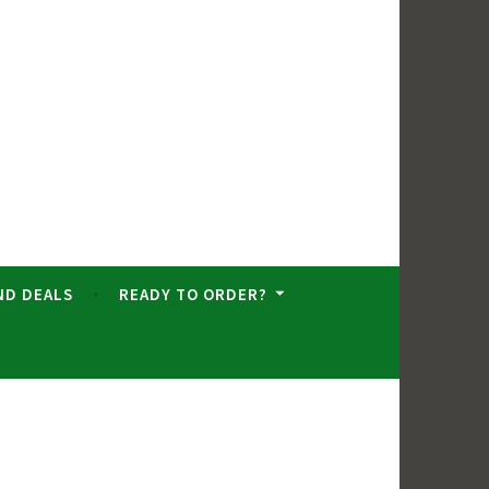
ND DEALS
READY TO ORDER?