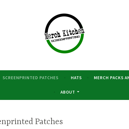
nd merch
creenprinting
SCREENPRINTED PATCHES
HATS
MERCH PACKS A
ABOUT
enprinted Patches