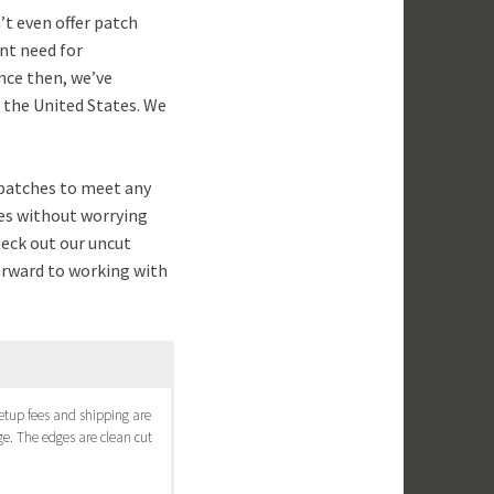
’t even offer patch
nt need for
nce then, we’ve
s the United States. We
patches to meet any
hes without worrying
heck out our uncut
forward to working with
 setup fees and shipping are
e. The edges are clean cut