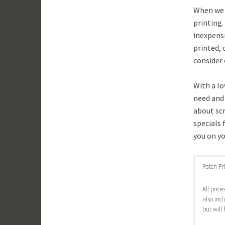
When we s
printing.
inexpensi
printed, 
consider 
With a l
need and 
about sc
specials 
you on yo
Patch Pr
All pric
also inc
but will 