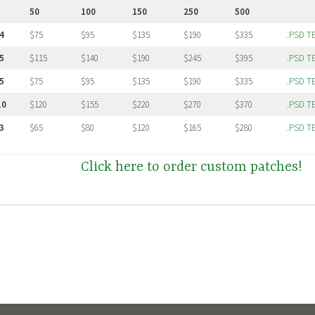
50
100
150
250
500
4
$75
$95
$135
$190
$335
.PSD T
5
$115
$140
$190
$245
$395
.PSD T
5
$75
$95
$135
$190
$335
.PSD T
10
$120
$155
$220
$270
$370
.PSD T
3
$65
$80
$120
$165
$280
.PSD T
Click here to order custom patches!
 on medium weight duck canvas. We stock black, white, and natural canvas. On large 
olors are available.
m Print Area
hes the maximum area is generally 12×16 for sheets or large back patches. The size list