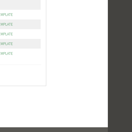
EMPLATE
EMPLATE
EMPLATE
EMPLATE
EMPLATE
patch orders, other
ed is going to be the