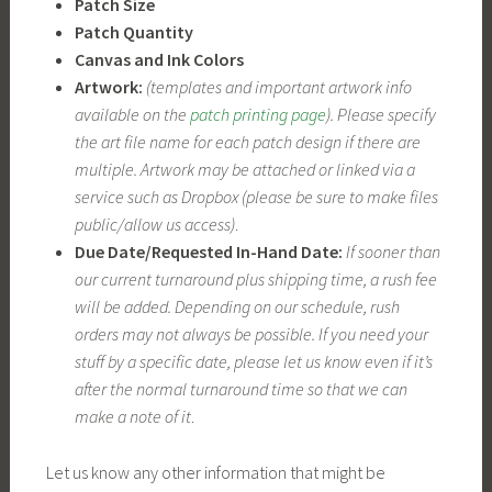
Patch Size
Patch Quantity
Canvas and Ink Colors
Artwork:
(templates and important artwork info
available on the
patch printing page
). Please specify
the art file name for each patch design if there are
multiple. Artwork may be attached or linked via a
service such as Dropbox (please be sure to make files
public/allow us access)
.
Due Date/Requested In-Hand Date:
If sooner than
our current turnaround plus shipping time, a rush fee
will be added. Depending on our schedule, rush
orders may not always be possible. If you need your
stuff by a specific date, please let us know even if it’s
after the normal turnaround time so that we can
make a note of it
.
Let us know any other information that might be