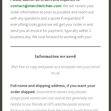
contact@merchkitchen.com
. We will review your
order information as soon as possible and reach out
with any questions and a quote if requested. If
everything looks good we will get your order in and
send you an invoice for payment, typically within 1
business day. We look forward to working with you!
Information we need
:
(feel free to copy and paste as a template into your email
to us)
Full name and shipping address, if you want your
order shipped:
Government names only please!
(stage/punk names are cool and all but generally not
helpful to our friends at UPS and the postal service).
Pickup is also available from the shop in South Nashville.