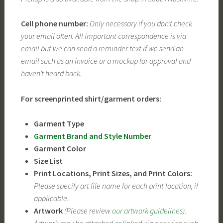
Cell phone number:
Only necessary if you don’t check
your email often. All important correspondence is via
email but we can send a reminder text if we send an
email such as an invoice or a mockup for approval and
haven’t heard back.
For screenprinted shirt/garment orders:
Garment Type
Garment Brand and Style Number
Garment Color
Size List
Print Locations, Print Sizes, and Print Colors:
Please specify art file name for each print location, if
applicable.
Artwork
(Please review
our artwork guidelines
).