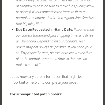
Artwork may be attached or linked via a service such
as Dropbox (please be sure to make files public/allow
us access)
.
If your artwork is too large to fit as a
normal attachment, this is often a good sign. Send us
that big juicy file!
Due Date/Requested In-Hand Date.
If sooner than
our current turnaround plus shipping time, a rush fee
will be added. Depending on our schedule, rush
orders may not always be possible. If you need your
stuff by a specific date, please let us know even if it’s
after the normal turnaround time so that we can
make a note of it.
Let us know any other information that might be
important or helpful to complete your order.
For screenprinted patch orders: